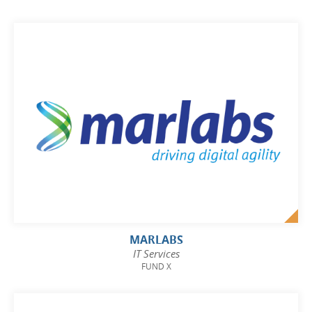
MARLABS
IT Services
FUND X