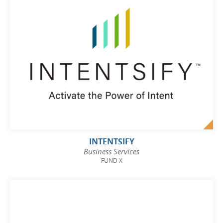
INTENTSIFY
Business Services
FUND X