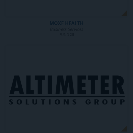
MOXE HEALTH
Business Services
FUND XII