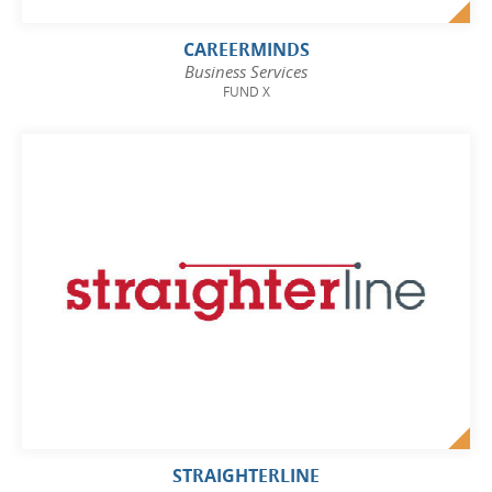
CAREERMINDS
Business Services
FUND X
STRAIGHTERLINE