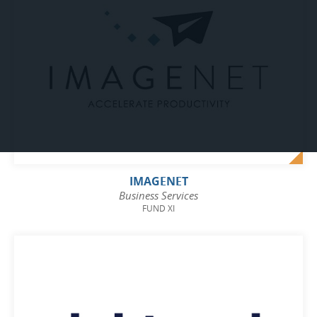
IMAGENET
Business Services
FUND XI