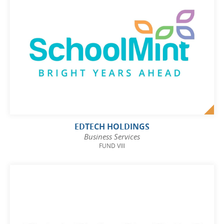
EDTECH HOLDINGS
Business Services
FUND VIII