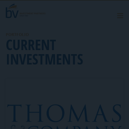
PORTFOLIO
CURRENT
INVESTMENTS