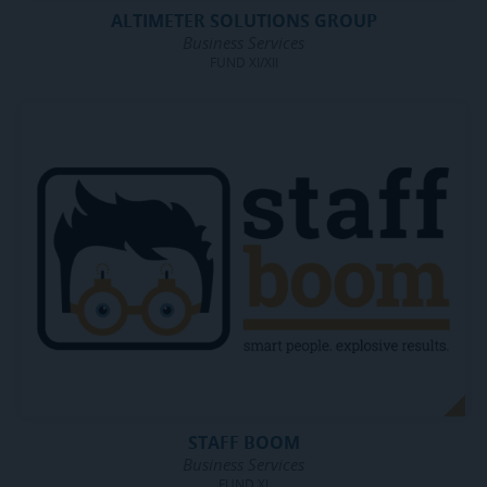
ALTIMETER SOLUTIONS GROUP
Business Services
FUND XI/XII
STAFF BOOM
Business Services
FUND XI