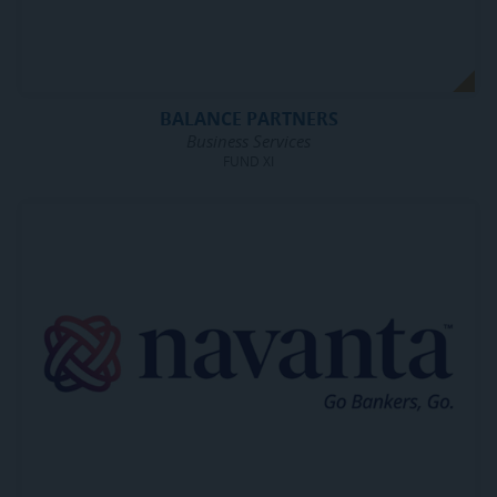
BALANCE PARTNERS
Business Services
FUND XI