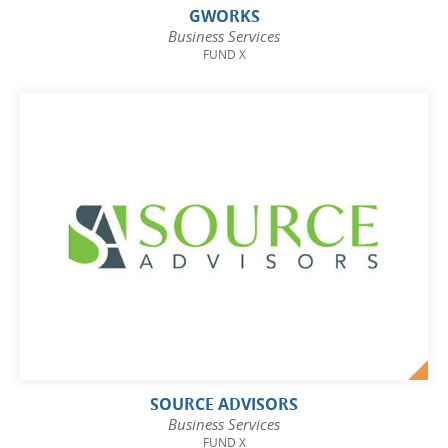
GWORKS
Business Services
FUND X
SOURCE ADVISORS
Business Services
FUND X