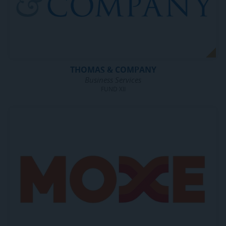
THOMAS & COMPANY
Business Services
FUND XII