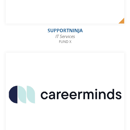
SUPPORTNINJA
IT Services
FUND X