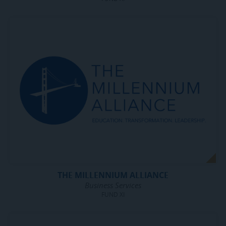
THE MILLENNIUM ALLIANCE
Business Services
FUND XI