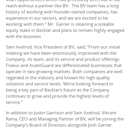
reach without a partner like BV. The BV team has a long
history of working with founder-owned companies, has
experience in our sectors, and we are excited to be
working with them.” Mr. Garner is retaining a sizeable
equity stake in Becklar and plans to remain highly engaged
with the business.
Sam Axelrod, Vice President of BV, said, “From our initial
meeting we have been enormously impressed with the
Company, its team, and its service and product offerings.
Freeus and AvantGuard are differentiated businesses that
operate in two growing markets. Both companies are well-
regarded in the industry and known for high quality
solutions and service levels. We’re looking forward to
being a key part of Becklar’s future as the Company
continues to grow and provide the highest levels of
service.”
In addition to Justin Garrison and Sam Axelrod, Vikrant
Raina, CEO and Managing Partner of BV, will be joining the
Company’s Board of Directors alongside Josh Garner.