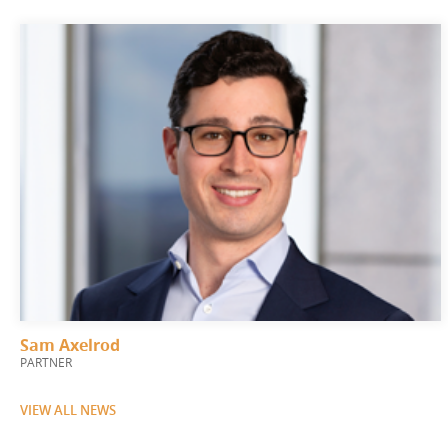
Sam Axelrod
PARTNER
VIEW ALL NEWS