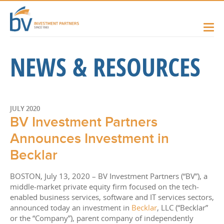
NEWS & RESOURCES
JULY 2020
BV Investment Partners
Announces Investment in
Becklar
BOSTON, July 13, 2020 – BV Investment Partners (“BV”), a
middle-market private equity firm focused on the tech-
enabled business services, software and IT services sectors,
announced today an investment in
Becklar
, LLC (“Becklar”
or the “Company”), parent company of independently