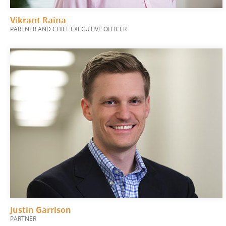
Vikrant Raina
PARTNER AND CHIEF EXECUTIVE OFFICER
Justin Garrison
PARTNER