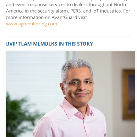
and event response services to dealers throughout North
America in the security alarm, PERS, and IoT industries. For
more information on AvantGuard visit
www.agmonitoring.com
.
BVIP TEAM MEMBERS IN THIS STORY