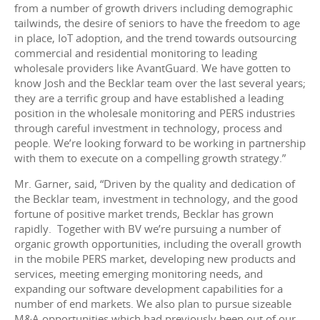
from a number of growth drivers including demographic
tailwinds, the desire of seniors to have the freedom to age
in place, IoT adoption, and the trend towards outsourcing
commercial and residential monitoring to leading
wholesale providers like AvantGuard. We have gotten to
know Josh and the Becklar team over the last several years;
they are a terrific group and have established a leading
position in the wholesale monitoring and PERS industries
through careful investment in technology, process and
people. We’re looking forward to be working in partnership
with them to execute on a compelling growth strategy.”
Mr. Garner, said, “Driven by the quality and dedication of
the Becklar team, investment in technology, and the good
fortune of positive market trends, Becklar has grown
rapidly. Together with BV we’re pursuing a number of
organic growth opportunities, including the overall growth
in the mobile PERS market, developing new products and
services, meeting emerging monitoring needs, and
expanding our software development capabilities for a
number of end markets. We also plan to pursue sizeable
M&A opportunities which had previously been out of our