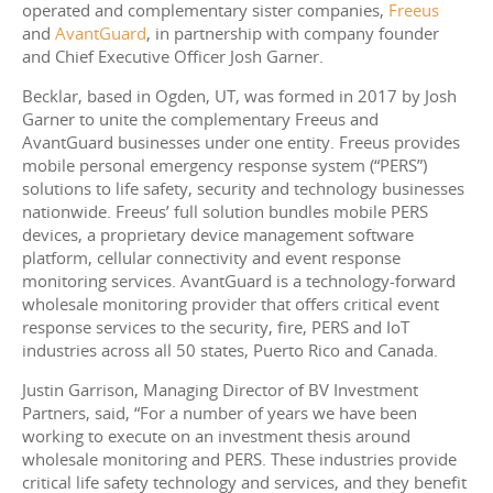
operated and complementary sister companies,
Freeus
and
AvantGuard
, in partnership with company founder
and Chief Executive Officer Josh Garner.
Becklar, based in Ogden, UT, was formed in 2017 by Josh
Garner to unite the complementary Freeus and
AvantGuard businesses under one entity. Freeus provides
mobile personal emergency response system (“PERS”)
solutions to life safety, security and technology businesses
nationwide. Freeus’ full solution bundles mobile PERS
devices, a proprietary device management software
platform, cellular connectivity and event response
monitoring services. AvantGuard is a technology-forward
wholesale monitoring provider that offers critical event
response services to the security, fire, PERS and IoT
industries across all 50 states, Puerto Rico and Canada.
Justin Garrison, Managing Director of BV Investment
Partners, said, “For a number of years we have been
working to execute on an investment thesis around
wholesale monitoring and PERS. These industries provide
critical life safety technology and services, and they benefit