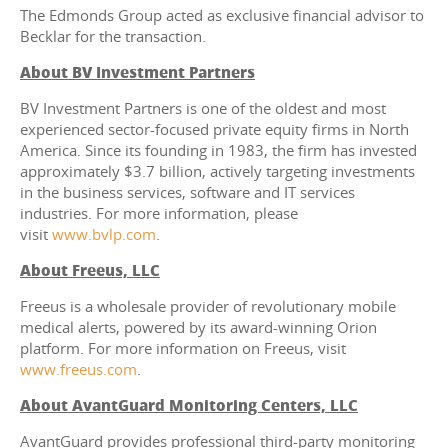
The Edmonds Group acted as exclusive financial advisor to
Becklar for the transaction.
About BV Investment Partners
BV Investment Partners is one of the oldest and most
experienced sector-focused private equity firms in North
America. Since its founding in 1983, the firm has invested
approximately $3.7 billion, actively targeting investments
in the business services, software and IT services
industries. For more information, please
visit
www.bvlp.com
.
About Freeus, LLC
Freeus is a wholesale provider of revolutionary mobile
medical alerts, powered by its award-winning Orion
platform. For more information on Freeus, visit
www.freeus.com
.
About AvantGuard Monitoring Centers, LLC
AvantGuard provides professional third-party monitoring